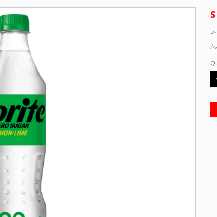
S
Pr
Av
Qt