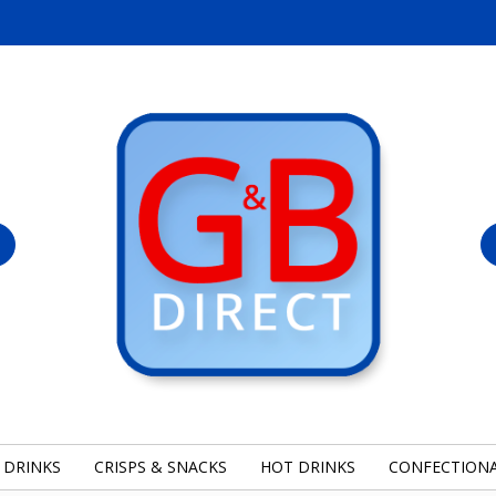
 DRINKS
CRISPS & SNACKS
HOT DRINKS
CONFECTION