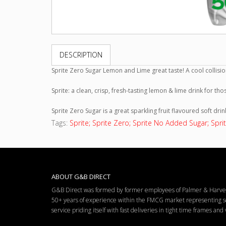
DESCRIPTION
Sprite Zero Sugar Lemon and Lime great taste! A cool collisio
Sprite: a clean, crisp, fresh-tasting lemon & lime drink for th
Sprite Zero Sugar is a great sparkling fruit flavoured soft drin
Tags:
Sprite; Sprite Zero; Sprite No Added Sugar; Sprit
ABOUT G&B DIRECT
G&B Direct was formed by former employees of Palmer & Harvey 
50+ years of experience within the FMCG market representing so
service priding itself with fast deliveries in tight time frames an