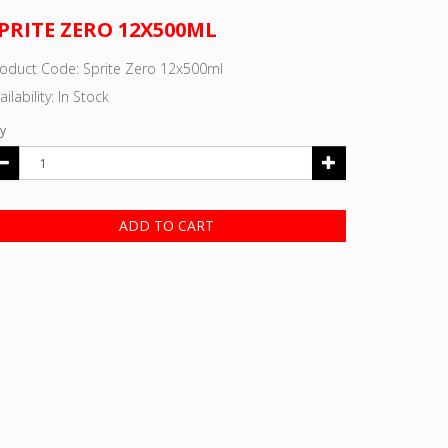
PRITE ZERO 12X500ML
oduct Code: Sprite Zero 12x500ml
ailability: In Stock
y
ADD TO CART