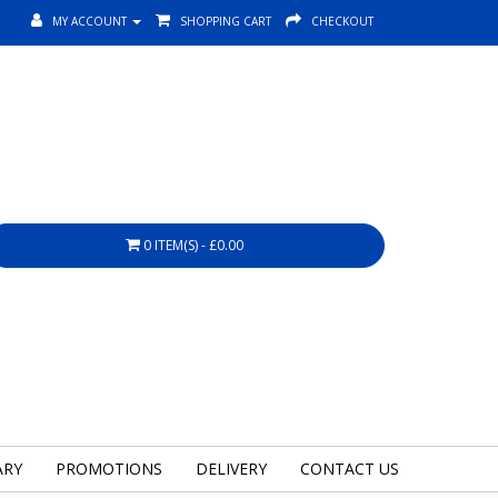
MY ACCOUNT
SHOPPING CART
CHECKOUT
0 ITEM(S) - £0.00
ARY
PROMOTIONS
DELIVERY
CONTACT US