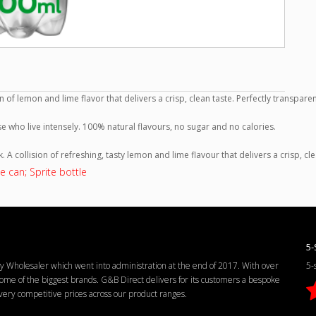
n of lemon and lime flavor that delivers a crisp, clean taste. Perfectly transpa
ose who live intensely. 100% natural flavours, no sugar and no calories.
k. A collision of refreshing, tasty lemon and lime flavour that delivers a crisp, cl
e can; Sprite bottle
5-
Wholesaler which went into administration at the end of 2017. With over
5-
me of the biggest brands. G&B Direct delivers for its customers a bespoke
d very competitive prices across our product ranges.