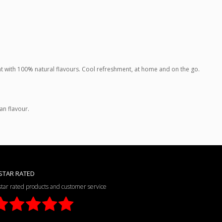
rent with 100% natural flavours. Cool refreshment, at home and on the go.
ean flavour.
STAR RATED
star rated products and customer service