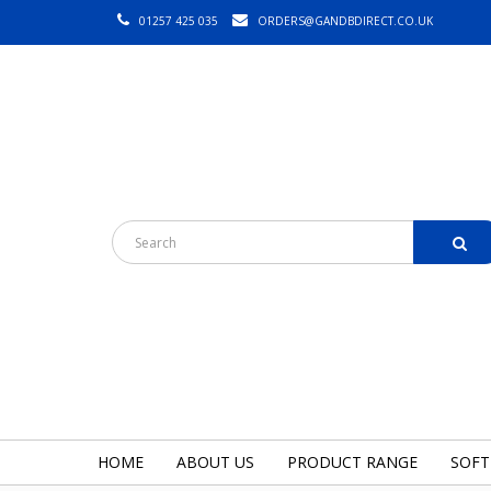
01257 425 035
ORDERS@GANDBDIRECT.CO.UK
HOME
ABOUT US
PRODUCT RANGE
SOFT