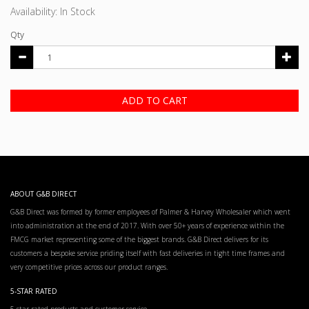
Availability: In Stock
Qty
ADD TO CART
ABOUT G&B DIRECT
G&B Direct was formed by former employees of Palmer & Harvey Wholesaler which went
into administration at the end of 2017. With over 50+ years of experience within the
FMCG market representing some of the biggest brands. G&B Direct delivers for its
customers a bespoke service priding itself with fast deliveries in tight time frames and
very competitive prices across our product ranges.
5-STAR RATED