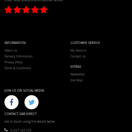
5-star rated products and customer service
INFORMATION
CUSTOMER SERVICE
About Us
My Account
Delivery Information
Contact Us
Privacy Policy
EXTRAS
Terms & Conditions
Newsletter
Site Map
JOIN US ON SOCIAL MEDIA
CONTACT G&B DIRECT
Get in touch using the details below:
01257 425 035