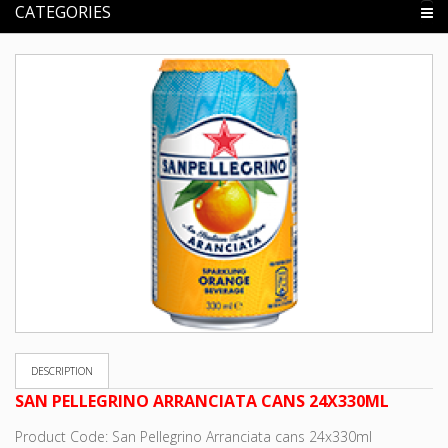
CATEGORIES
DESCRIPTION
SAN PELLEGRINO ARRANCIATA CANS 24X330ML
Product Code: San Pellegrino Arranciata cans 24x330ml