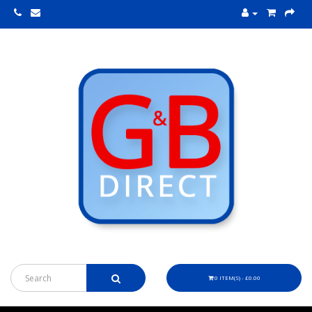
0 ITEM(S) - £0.00