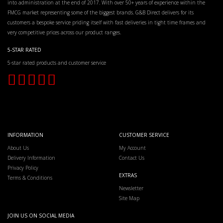
into administration at the end of 2017. With over 50+ years of experience within the
FMCG market representing some of the biggest brands. G&B Direct delivers for its
customers a bespoke service priding itself with fast deliveries in tight time frames and
very competitive prices across our product ranges.
5-STAR RATED
5-star rated products and customer service
INFORMATION
CUSTOMER SERVICE
About Us
My Account
Delivery Information
Contact Us
Privacy Policy
EXTRAS
Terms & Conditions
Newsletter
Site Map
JOIN US ON SOCIAL MEDIA