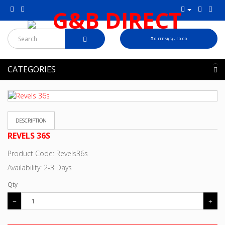
0 ITEM(S) - £0.00
CATEGORIES
DESCRIPTION
REVELS 36S
Product Code: Revels36s
Availability: 2-3 Days
Qty