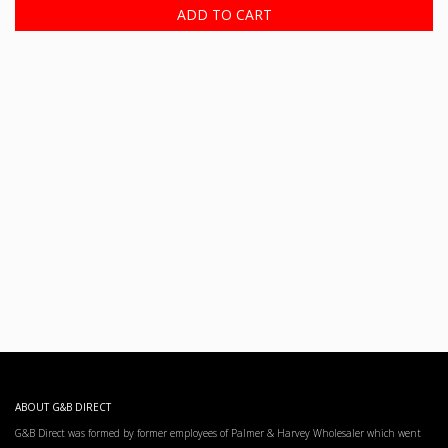
ADD TO CART
ABOUT G&B DIRECT
G&B Direct was formed by former employees of Palmer & Harvey Wholesaler which went