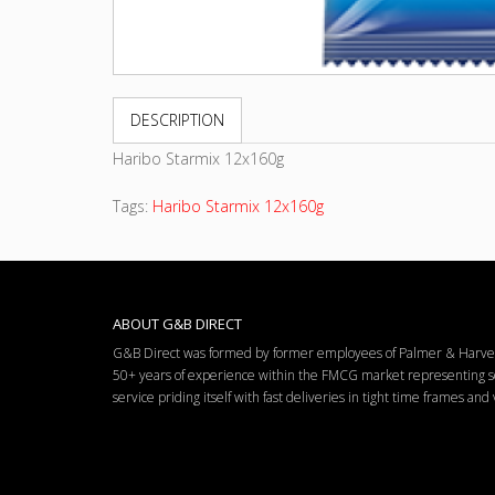
DESCRIPTION
Haribo Starmix 12x160g
Tags:
Haribo Starmix 12x160g
ABOUT G&B DIRECT
G&B Direct was formed by former employees of Palmer & Harvey 
50+ years of experience within the FMCG market representing so
service priding itself with fast deliveries in tight time frames an