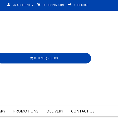
MY ACCOUNT
SHOPPING CART
CHECKOUT
0 ITEM(S) - £0.00
ARY
PROMOTIONS
DELIVERY
CONTACT US