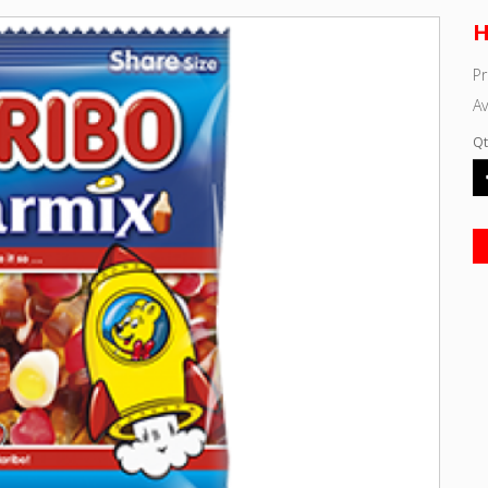
H
P
Av
Qt