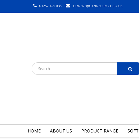
01257 425 035
ORDERS@GANDBDIRECT.CO.UK
HOME
ABOUT US
PRODUCT RANGE
SOFT