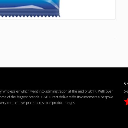
5-
Wholesaler which went into administration at the end of 2017. With over
5-
me of the biggest brands. G&B Direct delivers for its customers a bespoke
d very competitive prices across our product ranges.