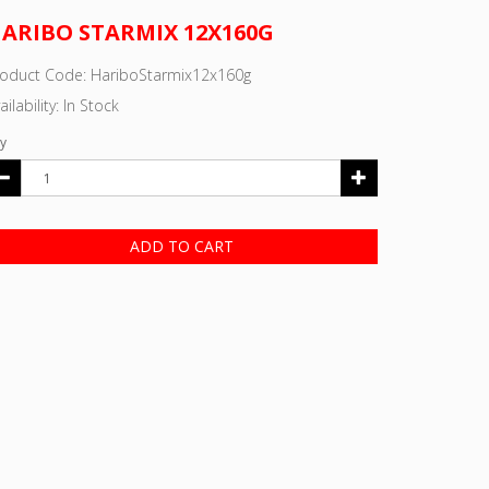
ARIBO STARMIX 12X160G
roduct Code: HariboStarmix12x160g
ailability: In Stock
y
ADD TO CART