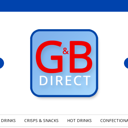
 DRINKS
CRISPS & SNACKS
HOT DRINKS
CONFECTION