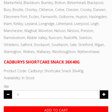
Markerfield, Blackburn, Burnley, Bolton, Birkenhead, Blackpool,
Bury, Bootle, Chorley, Clitheroe, Colne, Chester, Crosby, Darwen,
Ellesmere Port, Eccles, Farnworth, Golborne, Huyton, Haslingden,
Irlam, Kirkby, Leyland, Longridge, Litherland, Liverpool, Leigh,
Manchester, Maghull, Moreton, Nelson, Neston, Preston,
Ramsbottom, Ribble Valley, Runcorn, Radcliffe, Swinton,
StHellens, Salford, Stockport, Southport, Sale, Stretford, Wigan,
Warrington, Widnes, Wallasey, Westhoughton, Wythenshawe,
CADBURYS SHORTCAKE SNACK 36X40G
Product Code: Cadburys Shortcake Snack 36x40g
Availability: In Stock
Qty
ADD TO CART