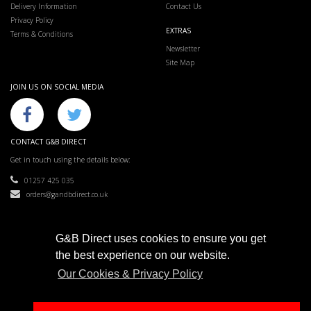
Delivery Information
Contact Us
Privacy Policy
EXTRAS
Terms & Conditions
Newsletter
Site Map
JOIN US ON SOCIAL MEDIA
CONTACT G&B DIRECT
Get in touch using the details below:
01257 425 035
orders@gandbdirect.co.uk
G&B Direct uses cookies to ensure you get
the best experience on our website.
G&B Direct © 2019
Our Cookies & Privacy Policy
Most liked supplier in the North West.
e-commerce website design & SEO by
Sam Heaton