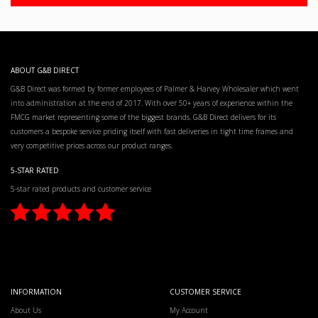
ABOUT G&B DIRECT
G&B Direct was formed by former employees of Palmer & Harvey Wholesaler which went
into administration at the end of 2017. With over 50+ years of experience within the
FMCG market representing some of the biggest brands. G&B Direct delivers for its
customers a bespoke service priding itself with fast deliveries in tight time frames and
very competitive prices across our product ranges.
5-STAR RATED
5-star rated products and customer service
INFORMATION
CUSTOMER SERVICE
About Us
My Account