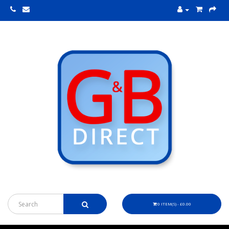
0 ITEM(S) - £0.00