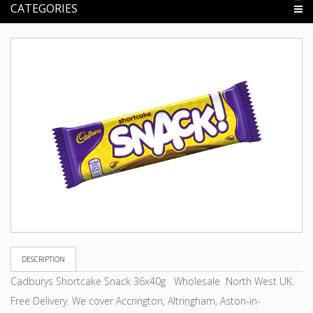
CATEGORIES
DESCRIPTION
Cadburys Shortcake Snack 36x40g Wholesale North West UK.
Free Delivery. We cover Accrington, Altringham, Aston-in-