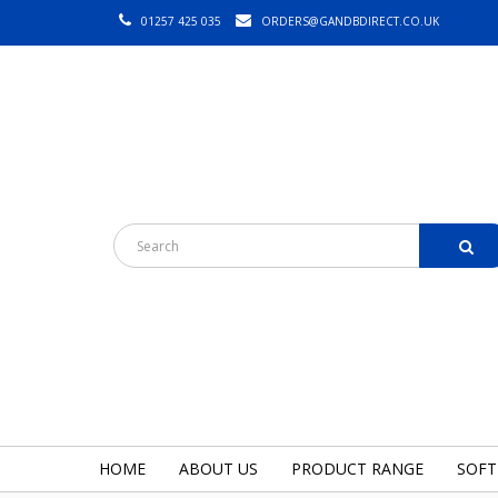
01257 425 035
ORDERS@GANDBDIRECT.CO.UK
HOME
ABOUT US
PRODUCT RANGE
SOFT