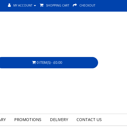
MY ACCOUNT
SHOPPING CART
CHECKOUT
0 ITEM(S) - £0.00
ARY
PROMOTIONS
DELIVERY
CONTACT US