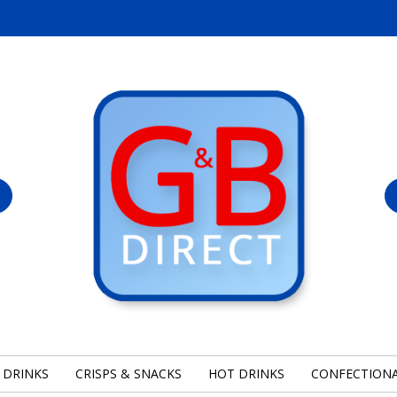
 DRINKS
CRISPS & SNACKS
HOT DRINKS
CONFECTION