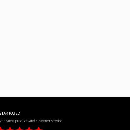
STAR RATED
star rated products and customer service