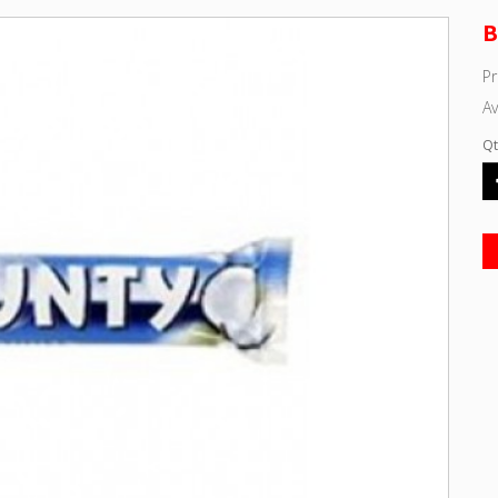
B
P
Av
Qt