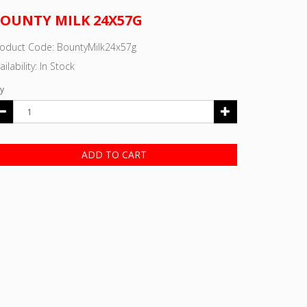
OUNTY MILK 24X57G
roduct Code: BountyMilk24x57g
ailability: In Stock
y
ADD TO CART