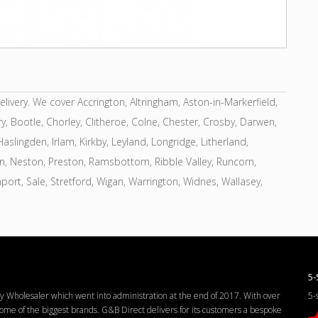
very. We cover Accrington, Altringham, Aston-in-Markerfield,
y, Bootle, Chorley, Clitheroe, Colne, Chester, Crosby, Darwen,
slingden, Irlam, Kirkby, Leyland, Longridge, Litherland,
on, Neston, Preston, Ramsbottom, Ribble Valley, Runcorn,
hport, Sale, Stretford, Wigan, Warrington, Widnes, Wallasey,
5-
Wholesaler which went into administration at the end of 2017. With over
5-
me of the biggest brands. G&B Direct delivers for its customers a bespoke