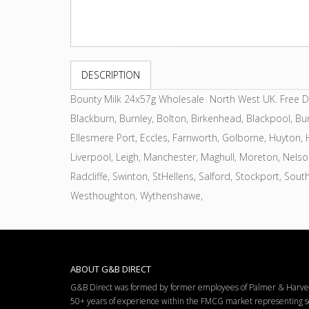
DESCRIPTION
Bounty Milk 24x57g Wholesale North West UK. Free Deli
Blackburn, Burnley, Bolton, Birkenhead, Blackpool, Bur
Ellesmere Port, Eccles, Farnworth, Golborne, Huyton, Ha
Liverpool, Leigh, Manchester, Maghull, Moreton, Nels
Radcliffe, Swinton, StHellens, Salford, Stockport, Sout
Westhoughton, Wythenshawe,
ABOUT G&B DIRECT
G&B Direct was formed by former employees of Palmer & Harvey 
50+ years of experience within the FMCG market representing so