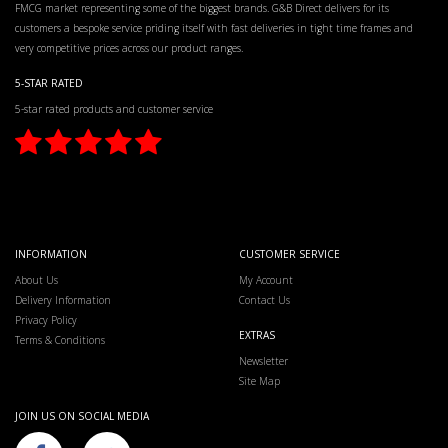
FMCG market representing some of the biggest brands. G&B Direct delivers for its
customers a bespoke service priding itself with fast deliveries in tight time frames and
very competitive prices across our product ranges.
5-STAR RATED
5-star rated products and customer service
INFORMATION
CUSTOMER SERVICE
About Us
My Account
Delivery Information
Contact Us
Privacy Policy
EXTRAS
Terms & Conditions
Newsletter
Site Map
JOIN US ON SOCIAL MEDIA