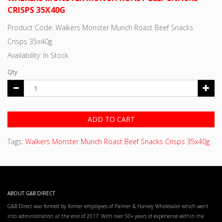
CRISPS 35X40G
Product Code: Walkers Monster Munch Roast Beef Snacks
Crisps 35x40g
Availability: In Stock
Qty
ADD TO CART
Tags:
Walkers Monster Munch Roast Beef Snacks Crisps 35x40g
ABOUT G&B DIRECT
G&B Direct was formed by former employees of Palmer & Harvey Wholesaler which went
into administration at the end of 2017. With over 50+ years of experience within the