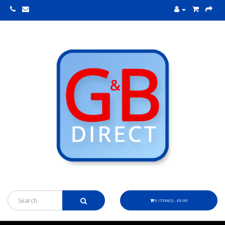
0 ITEM(S) - £0.00