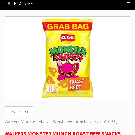
CATEGORIES
DESCRIPTION
Walkers Monster Munch Roast Beef Snacks Crisps 35x40g
WALKERS MONSTER MUNCH ROAST BEEF SNACKS