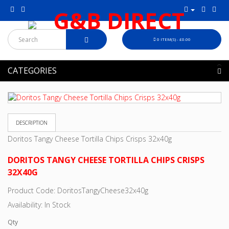
0 ITEM(S) - £0.00
CATEGORIES
DESCRIPTION
Doritos Tangy Cheese Tortilla Chips Crisps 32x40g
DORITOS TANGY CHEESE TORTILLA CHIPS CRISPS
32X40G
Product Code: DoritosTangyCheese32x40g
Availability: In Stock
Qty