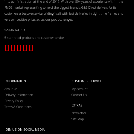
into administration at the end of 2017. With over 50+ years of experience within the
FMCG market representing some of the biggest brands. G&B Direct delivers for its
customers a bespoke service priding itself with fast deliveries in tight time frames and
very competitive prices across our product ranges.
5-STAR RATED
5-star rated products and customer service
INFORMATION
CUSTOMER SERVICE
About Us
My Account
Delivery Information
Contact Us
Privacy Policy
EXTRAS
Terms & Conditions
Newsletter
Site Map
JOIN US ON SOCIAL MEDIA