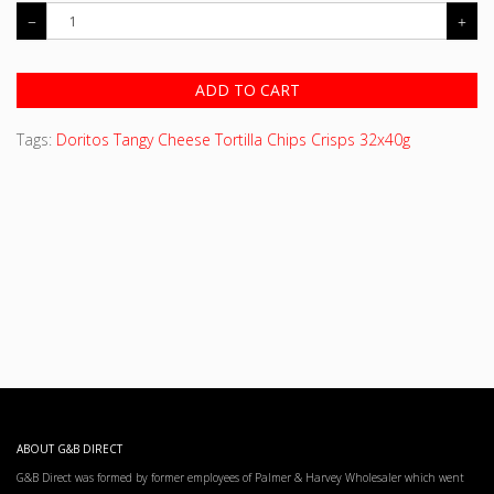
ADD TO CART
Tags:
Doritos Tangy Cheese Tortilla Chips Crisps 32x40g
ABOUT G&B DIRECT
G&B Direct was formed by former employees of Palmer & Harvey Wholesaler which went