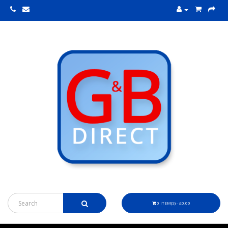
0 ITEM(S) - £0.00