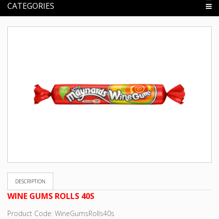
CATEGORIES
DESCRIPTION
WINE GUMS ROLLS 40S
Product Code: WineGumsRolls40s