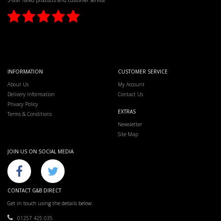
5-star rated products and customer service
INFORMATION
CUSTOMER SERVICE
About Us
My Account
Delivery Information
Contact Us
Privacy Policy
EXTRAS
Terms & Conditions
Newsletter
Site Map
JOIN US ON SOCIAL MEDIA
CONTACT G&B DIRECT
Get in touch using the details below:
01257 425 035