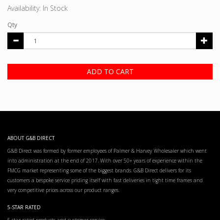
Availability: In Stock
Qty
ADD TO CART
ABOUT G&B DIRECT
G&B Direct was formed by former employees of Palmer & Harvey Wholesaler which went
into administration at the end of 2017. With over 50+ years of experience within the
FMCG market representing some of the biggest brands. G&B Direct delivers for its
customers a bespoke service priding itself with fast deliveries in tight time frames and
very competitive prices across our product ranges.
5-STAR RATED