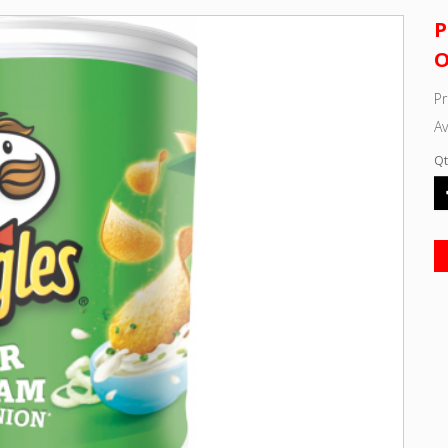
P
O
P
Av
Qt