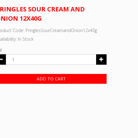
RINGLES SOUR CREAM AND
NION 12X40G
roduct Code: PringlesSourCreamandOnion12x40g
ailability: In Stock
y
ADD TO CART