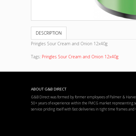
DESCRIPTION
Pringles Sour Cream and Onion 12x40g
Tags:
Pringles Sour Cream and Onion 12x40g
ABOUT G&B DIRECT
G&B Direct was formed by former employees of Palmer & Harvey 
50+ years of experience within the FMCG market representing so
service priding itself with fast deliveries in tight time frames an