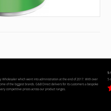
5-
Wholesaler which went into administration at the end of 2017. With over
5-
me of the biggest brands. G&B Direct delivers for its customers a bespoke
d very competitive prices across our product ranges.