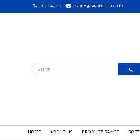
01257 425 035
ORDERS@GANDBDIRECT.CO.UK
HOME
ABOUT US
PRODUCT RANGE
SOFT