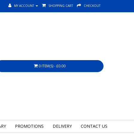
MY ACCOUNT
SHOPPING CART
CHECKOUT
0 ITEM(S) - £0.00
ARY
PROMOTIONS
DELIVERY
CONTACT US