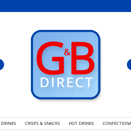
 DRINKS
CRISPS & SNACKS
HOT DRINKS
CONFECTION