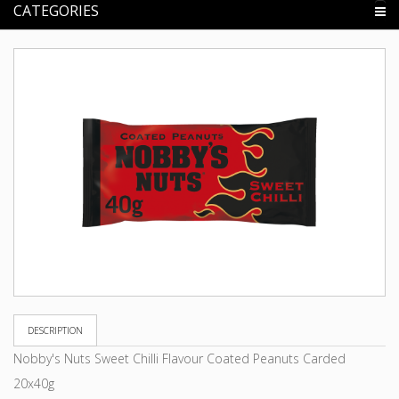
CATEGORIES
DESCRIPTION
Nobby's Nuts Sweet Chilli Flavour Coated Peanuts Carded
20x40g