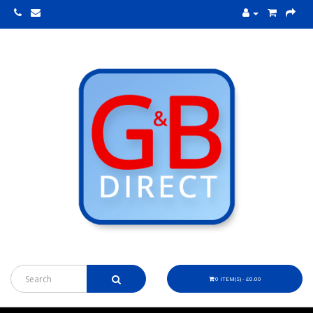
0 ITEM(S) - £0.00