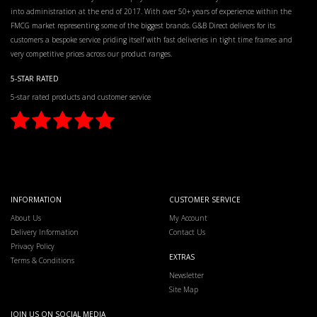
into administration at the end of 2017. With over 50+ years of experience within the
FMCG market representing some of the biggest brands. G&B Direct delivers for its
customers a bespoke service priding itself with fast deliveries in tight time frames and
very competitive prices across our product ranges.
5-STAR RATED
5-star rated products and customer service
INFORMATION
CUSTOMER SERVICE
About Us
My Account
Delivery Information
Contact Us
Privacy Policy
EXTRAS
Terms & Conditions
Newsletter
Site Map
JOIN US ON SOCIAL MEDIA