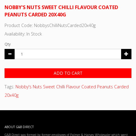
NOBBY'S NUTS SWEET CHILLI FLAVOUR COATED
PEANUTS CARDED 20X40G
Product Code: NobbysChilliNutsCarded20x40g
Availability: In Stock
Qty
ADD TO CART
Tags:
Nobby's Nuts Sweet Chilli Flavour Coated Peanuts Carded
20x40g
ABOUT G&B DIRECT
G&B Direct was formed by former employees of Palmer & Harvey Wholesaler which went