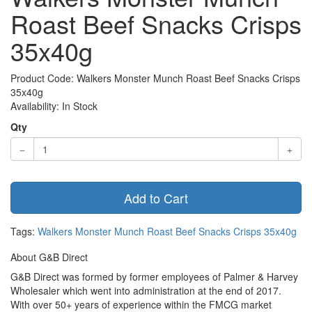
Roast Beef Snacks Crisps
35x40g
Product Code: Walkers Monster Munch Roast Beef Snacks Crisps
35x40g
Availability: In Stock
Qty
Add to Cart
Tags:
Walkers Monster Munch Roast Beef Snacks Crisps 35x40g
About G&B Direct
G&B Direct was formed by former employees of Palmer & Harvey
Wholesaler which went into administration at the end of 2017.
With over 50+ years of experience within the FMCG market