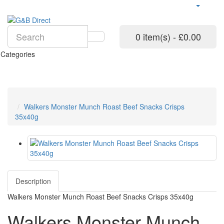
0 item(s) - £0.00
Categories
Walkers Monster Munch Roast Beef Snacks Crisps
35x40g
Description
Walkers Monster Munch Roast Beef Snacks Crisps 35x40g
Walkers Monster Munch