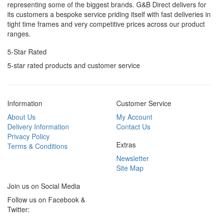
representing some of the biggest brands. G&B Direct delivers for
its customers a bespoke service priding itself with fast deliveries in
tight time frames and very competitive prices across our product
ranges.
5-Star Rated
5-star rated products and customer service
Information
Customer Service
About Us
My Account
Delivery Information
Contact Us
Privacy Policy
Extras
Terms & Conditions
Newsletter
Site Map
Join us on Social Media
Follow us on Facebook &
Twitter: