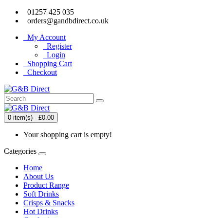
01257 425 035
orders@gandbdirect.co.uk
My Account
Register
Login
Shopping Cart
Checkout
0 item(s) - £0.00
Your shopping cart is empty!
Categories
Home
About Us
Product Range
Soft Drinks
Crisps & Snacks
Hot Drinks