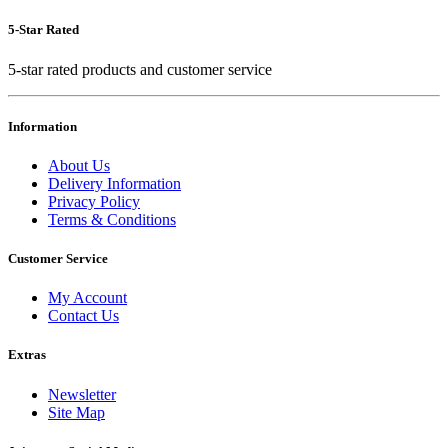
5-Star Rated
5-star rated products and customer service
Information
About Us
Delivery Information
Privacy Policy
Terms & Conditions
Customer Service
My Account
Contact Us
Extras
Newsletter
Site Map