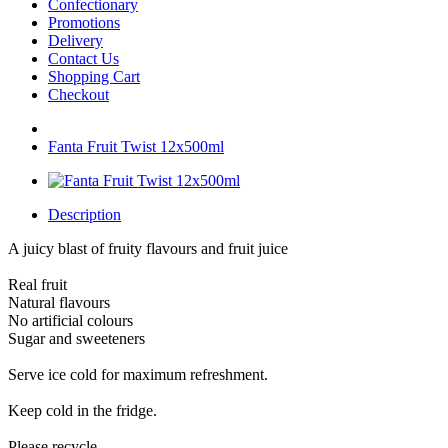
Confectionary
Promotions
Delivery
Contact Us
Shopping Cart
Checkout
Fanta Fruit Twist 12x500ml
Description
A juicy blast of fruity flavours and fruit juice
Real fruit
Natural flavours
No artificial colours
Sugar and sweeteners
Serve ice cold for maximum refreshment.
Keep cold in the fridge.
Please recycle.