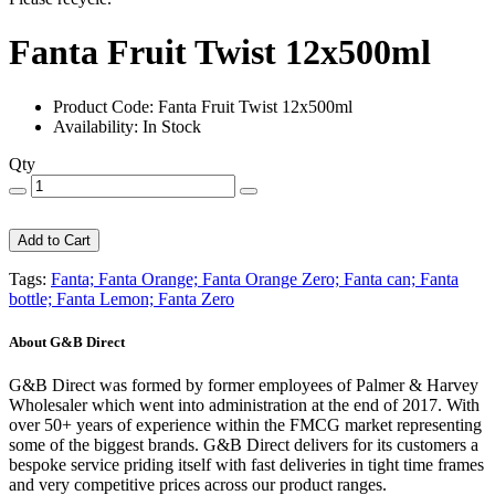
Fanta Fruit Twist 12x500ml
Product Code: Fanta Fruit Twist 12x500ml
Availability: In Stock
Qty
Add to Cart
Tags:
Fanta; Fanta Orange; Fanta Orange Zero; Fanta can; Fanta
bottle; Fanta Lemon; Fanta Zero
About G&B Direct
G&B Direct was formed by former employees of Palmer & Harvey
Wholesaler which went into administration at the end of 2017. With
over 50+ years of experience within the FMCG market representing
some of the biggest brands. G&B Direct delivers for its customers a
bespoke service priding itself with fast deliveries in tight time frames
and very competitive prices across our product ranges.