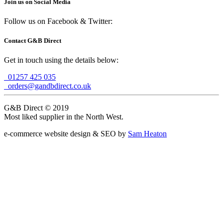
Join us on Social Media
Follow us on Facebook & Twitter:
Contact G&B Direct
Get in touch using the details below:
01257 425 035
orders@gandbdirect.co.uk
G&B Direct © 2019
Most liked supplier in the North West.
e-commerce website design & SEO by
Sam Heaton