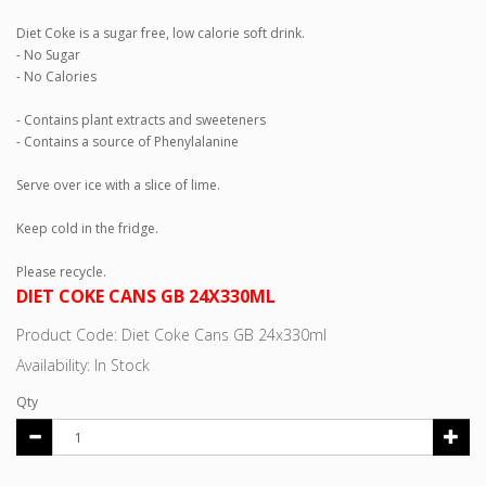
Diet Coke is a sugar free, low calorie soft drink.
- No Sugar
- No Calories
- Contains plant extracts and sweeteners
- Contains a source of Phenylalanine
Serve over ice with a slice of lime.
Keep cold in the fridge.
Please recycle.
DIET COKE CANS GB 24X330ML
Product Code: Diet Coke Cans GB 24x330ml
Availability: In Stock
Qty