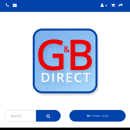
0 ITEM(S) - £0.00