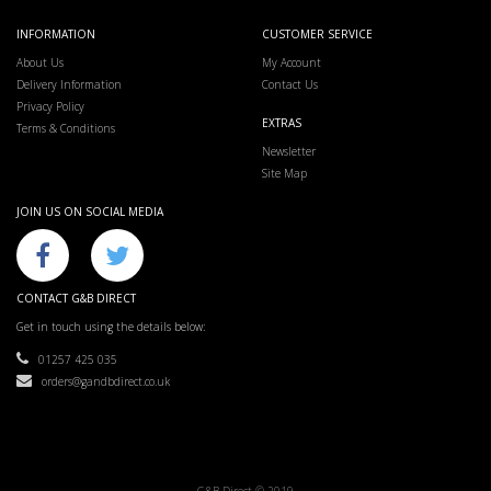
INFORMATION
CUSTOMER SERVICE
About Us
My Account
Delivery Information
Contact Us
Privacy Policy
EXTRAS
Terms & Conditions
Newsletter
Site Map
JOIN US ON SOCIAL MEDIA
CONTACT G&B DIRECT
Get in touch using the details below:
01257 425 035
orders@gandbdirect.co.uk