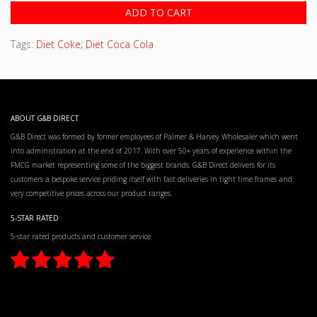
ADD TO CART
Tags:
Diet Coke; Diet Coca Cola
ABOUT G&B DIRECT
G&B Direct was formed by former employees of Palmer & Harvey Wholesaler which went
into administration at the end of 2017. With over 50+ years of experience within the
FMCG market representing some of the biggest brands. G&B Direct delivers for its
customers a bespoke service priding itself with fast deliveries in tight time frames and
very competitive prices across our product ranges.
5-STAR RATED
5-star rated products and customer service