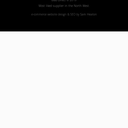
G&B Direct © 2019
Most liked supplier in the North West.
e-commerce website design & SEO by
Sam Heaton