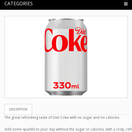
CATEGORIES
DESCRIPTION
The great refreshing taste of Diet Coke with no sugar and no calories.
Add some sparkle to your day without the sugar or calories, with a crisp, ref