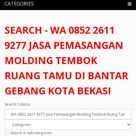
CATEGORIES
SEARCH - WA 0852 2611
9277 JASA PEMASANGAN
MOLDING TEMBOK
RUANG TAMU DI BANTAR
GEBANG KOTA BEKASI
Search Criteria
Search in subcategories