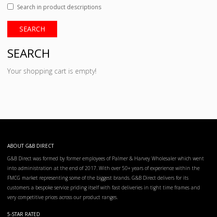
Search in product descriptions
SEARCH
Your shopping cart is empty!
ABOUT G&B DIRECT
G&B Direct was formed by former employees of Palmer & Harvey Wholesaler which went
into administration at the end of 2017. With over 50+ years of experience within the
FMCG market representing some of the biggest brands. G&B Direct delivers for its
customers a bespoke service priding itself with fast deliveries in tight time frames and
very competitive prices across our product ranges.
5-STAR RATED