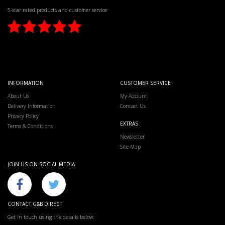
5-star rated products and customer service
INFORMATION
CUSTOMER SERVICE
About Us
My Account
Delivery Information
Contact Us
Privacy Policy
EXTRAS
Terms & Conditions
Newsletter
Site Map
JOIN US ON SOCIAL MEDIA
CONTACT G&B DIRECT
Get in touch using the details below: