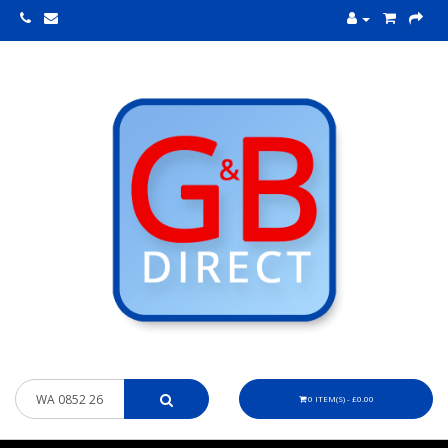
0 ITEM(S) - £0.00